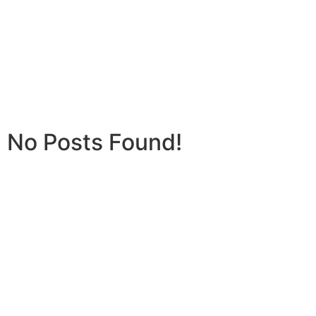
No Posts Found!