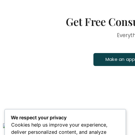
Get Free Consu
Everyt
Make an ap
We respect your privacy
Main Links
Cookies help us improve your experience,
deliver personalized content, and analyze
Home