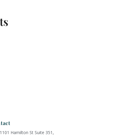
ts
tact
1101 Hamilton St Suite 351,