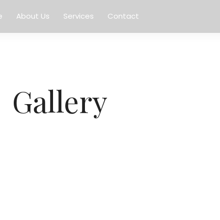
e
About Us
Services
Contact
Gallery