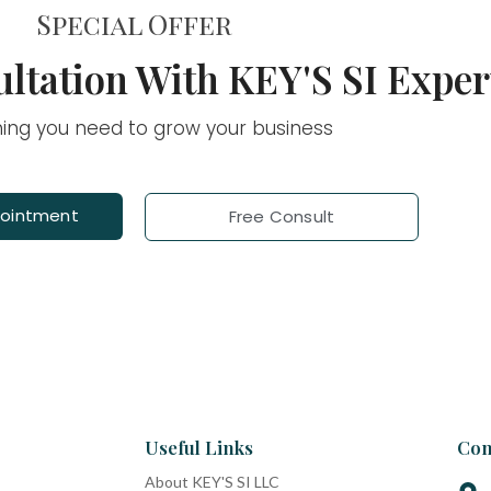
Special Offer
ltation With KEY'S SI Exper
hing you need to grow your business
pointment
Free Consult
Useful Links
Con
About KEY'S SI LLC