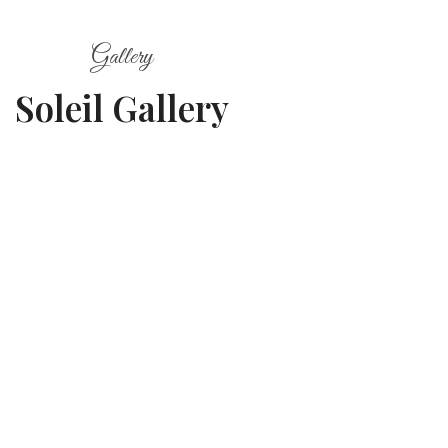
Gallery
Soleil Gallery